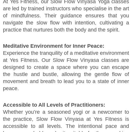
At Yes Fitness, our Slow Flow Vinyasa Yoga classes
are led by trained instructors who specialise in the art
of mindfulness. Their guidance ensures that you
navigate the slow flow with intention, cultivating a
practice that nurtures both the body and the spirit.
Meditative Environment for Inner Peace:
Experience the tranquility of a meditative environment
at Yes Fitness. Our Slow Flow Vinyasa classes are
designed to create a space where you can escape
the hustle and bustle, allowing the gentle flow of
movement and breath to lead you to a state of inner
peace.
Accessible to All Levels of Practitioners:
Whether you’re a seasoned yogi or a newcomer to
the practice, Slow Flow Vinyasa at Yes Fitness is
accessible to all levels. The intentional pace and