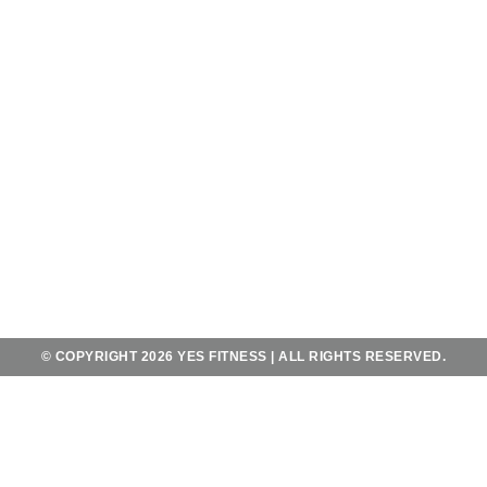
AND SATURDAY - SUNDAY
FROM 6AM-10PM
KONTAK
JL. MAHENDRADATTA UTARA
KOTA UTARA NO.556,
TEGAL KERTHA, KEC. DENPASAR BAR.,
BALI 80118
+62 823 4067 2483
YES@YESFITNESSBALI.COM
© COPYRIGHT 2026 YES FITNESS | ALL RIGHTS RESERVED.