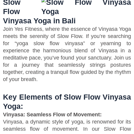
Slow
Flow
Vinyasa Yoga in Bali
Join Yes Fitness, where the essence of Vinyasa Yoga
meets the serenity of Slow Flow. If you’re searching
for “yoga slow flow vinyasa” or yearning to
experience the harmonious blend of Vinyasa in a
meditative pace, you’ve found your sanctuary. Join us
for a journey that seamlessly strings postures
together, creating a tranquil flow guided by the rhythm
of your breath.
Key Elements of Slow Flow Vinyasa
Yoga:
Vinyasa: Seamless Flow of Movement:
Vinyasa, a dynamic style of yoga, is renowned for its
seamless flow of movement. In our Slow Flow