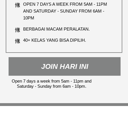
OPEN 7 DAYS A WEEK FROM 5AM - 11PM
AND SATURDAY - SUNDAY FROM 6AM -
10PM
BERBAGAI MACAM PERALATAN.
40+ KELAS YANG BISA DIPILIH.
JOIN HARI INI
Open 7 days a week from 5am - 11pm and
Saturday - Sunday from 6am - 10pm.