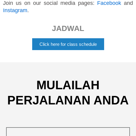
Join us on our social media pages:
Facebook
and
Instagram
.
JADWAL
Click here for class schedule
MULAILAH
PERJALANAN ANDA