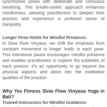
synchronise poses with deliberate and conscious
breathing. This breath-centric approach enhances
mindfulness, allowing practitioners to deepen their
practice and experience a profound sense of
tranquility.
Longer Pose Holds for Mindful Presence:
In Slow Flow Vinyasa, we shift the emphasis from
constant movement to longer holds in each pose.
This intentional pause encourages mindful presence
and enables practitioners to explore the subtleties of
each posture. It’s an opportunity to go beyond the
physical aspects and delve into the meditative
qualities of the practice.
Why Yes Fitness Slow Flow Vinyasa Yoga in
Bali?
Trained Instructors for Mindful Guidance: