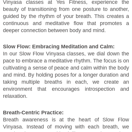
Vinyasa classes at Yes Fitness, experience the
beauty of transitioning from one posture to another,
guided by the rhythm of your breath. This creates a
continuous and meditative flow that promotes a
deeper connection between body and mind.
Slow Flow: Embracing Meditation and Calm:
In our Slow Flow Vinyasa classes, we dial down the
pace to embrace a meditative rhythm. The focus is on
cultivating a sense of peace and calm within the body
and mind. By holding poses for a longer duration and
taking multiple breaths in each, we create an
environment that encourages introspection and
relaxation.
Breath-Centric Practice:
Breath awareness is at the heart of Slow Flow
Vinyasa. Instead of moving with each breath, we