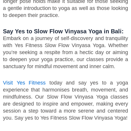
longer pose holds make it suitable for those seeking
a gentle introduction to yoga as well as those looking
to deepen their practice.
Say Yes to Slow Flow Vinyasa Yoga in Bali:
Embark on a journey of self-discovery and tranquility
with Yes Fitness Slow Flow Vinyasa Yoga. Whether
you’re seeking a respite from a hectic day or aiming
to deepen your yoga practice, our classes provide a
sanctuary for mindful movement and inner calm.
Visit Yes Fitness
today and say yes to a yoga
experience that harmonises breath, movement, and
mindfulness. Our Slow Flow Vinyasa Yoga classes
are designed to inspire and empower, making every
session a step toward a more serene and centered
you. Say yes to Yes Fitness Slow Flow Vinyasa Yoga!