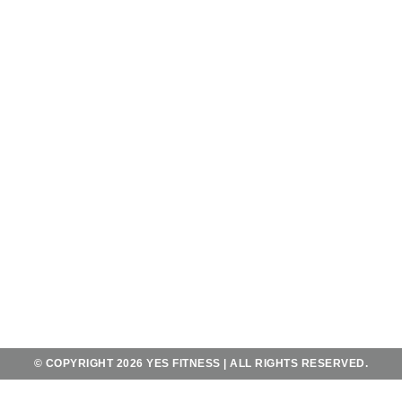
OPENING HOURS
OPEN 7 DAYS A WEEK
FROM 5AM - 11PM
AND SATURDAY - SUNDAY
FROM 6AM-10PM
CONTACT
JL. MAHENDRADATTA UTARA
KOTA UTARA NO.556,
TEGAL KERTHA, KEC. DENPASAR BAR.,
BALI 80118
+62 823 4067 2483
YES@YESFITNESSBALI.COM
© COPYRIGHT 2026 YES FITNESS | ALL RIGHTS RESERVED.