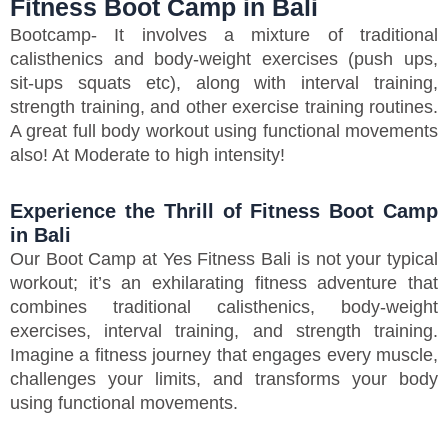
Fitness Boot Camp in Bali
Bootcamp- It involves a mixture of traditional
calisthenics and body-weight exercises (push ups,
sit-ups squats etc), along with interval training,
strength training, and other exercise training routines.
A great full body workout using functional movements
also! At Moderate to high intensity!
Experience the Thrill of Fitness Boot Camp
in Bali
Our Boot Camp at Yes Fitness Bali is not your typical
workout; it’s an exhilarating fitness adventure that
combines traditional calisthenics, body-weight
exercises, interval training, and strength training.
Imagine a fitness journey that engages every muscle,
challenges your limits, and transforms your body
using functional movements.