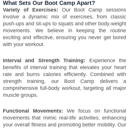
What Sets Our Boot Camp Apart?
Variety of Exercises:
Our Boot Camp sessions
involve a dynamic mix of exercises, from classic
push-ups and sit-ups to squats and other body-weight
movements. We believe in keeping the routine
exciting and effective, ensuring you never get bored
with your workout.
Interval and Strength Training:
Experience the
benefits of interval training that elevates your heart
rate and burns calories efficiently. Combined with
strength training, our Boot Camp delivers a
comprehensive full-body workout, targeting all major
muscle groups.
Functional Movements:
We focus on functional
movements that mimic real-life activities, enhancing
your overall fitness and promoting better mobility. Our