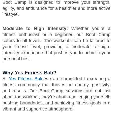
Boot Camp is designed to improve your strength,
agility, and endurance for a healthier and more active
lifestyle.
Moderate to High Intensity:
Whether you’re a
fitness enthusiast or a beginner, our Boot Camp
caters to all levels. The workouts can be tailored to
your fitness level, providing a moderate to high-
intensity experience that pushes you to achieve your
personal best.
Why Yes Fitness Bali?
At
Yes Fitness Bali
, we are committed to creating a
fitness community that thrives on energy, positivity,
and results. Our Boot Camp sessions are not just
about the workout; they’re about challenging yourself,
pushing boundaries, and achieving fitness goals in a
vibrant and supportive atmosphere.