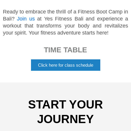
Ready to embrace the thrill of a Fitness Boot Camp in
Bali?
Join us
at Yes Fitness Bali and experience a
workout that transforms your body and revitalizes
your spirit. Your fitness adventure starts here!
TIME TABLE
Click here for class schedule
START YOUR
JOURNEY