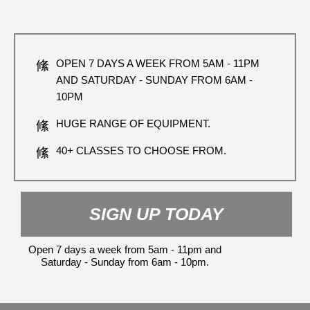
OPEN 7 DAYS A WEEK FROM 5AM - 11PM
AND SATURDAY - SUNDAY FROM 6AM -
10PM
HUGE RANGE OF EQUIPMENT.
40+ CLASSES TO CHOOSE FROM.
SIGN UP TODAY
Open 7 days a week from 5am - 11pm and
Saturday - Sunday from 6am - 10pm.