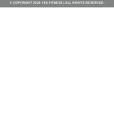
© COPYRIGHT 2026 YES FITNESS | ALL RIGHTS RESERVED.