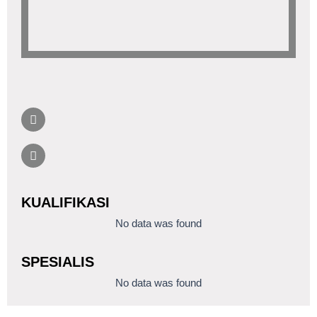
KUALIFIKASI
No data was found
SPESIALIS
No data was found