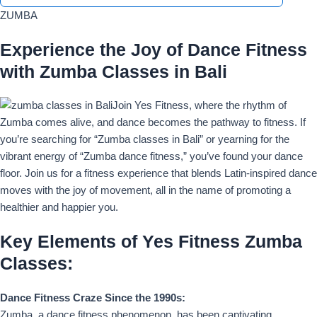
ZUMBA
Experience the Joy of Dance Fitness
with Zumba Classes in Bali
Join Yes Fitness, where the rhythm of
Zumba comes alive, and dance becomes the pathway to fitness. If
you’re searching for “Zumba classes in Bali” or yearning for the
vibrant energy of “Zumba dance fitness,” you’ve found your dance
floor. Join us for a fitness experience that blends Latin-inspired dance
moves with the joy of movement, all in the name of promoting a
healthier and happier you.
Key Elements of Yes Fitness Zumba
Classes:
Dance Fitness Craze Since the 1990s:
Zumba, a dance fitness phenomenon, has been captivating