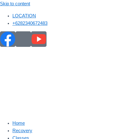
Skip to content
LOCATION
+6282340672483
Home
Recovery
Classes