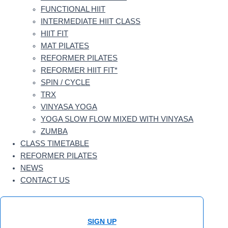
FUNCTIONAL HIIT
INTERMEDIATE HIIT CLASS
HIIT FIT
MAT PILATES
REFORMER PILATES
REFORMER HIIT FIT*
SPIN / CYCLE
TRX
VINYASA YOGA
YOGA SLOW FLOW MIXED WITH VINYASA
ZUMBA
CLASS TIMETABLE
REFORMER PILATES
NEWS
CONTACT US
SIGN UP