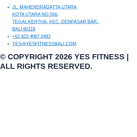
JL. MAHENDRADATTA UTARA
KOTA UTARA NO.556,
TEGAL KERTHA, KEC. DENPASAR BAR.,
BALI 80118
+62 823 4067 2483
YES@YESFITNESSBALI.COM
© COPYRIGHT 2026 YES FITNESS |
ALL RIGHTS RESERVED.