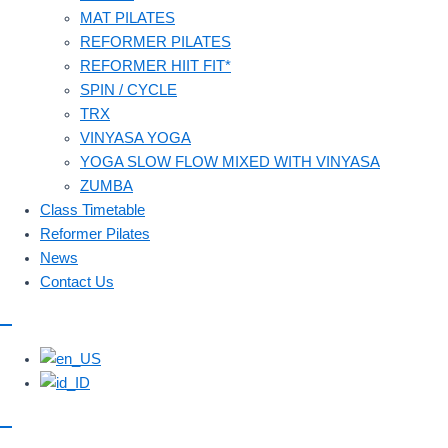
MAT PILATES
REFORMER PILATES
REFORMER HIIT FIT*
SPIN / CYCLE
TRX
VINYASA YOGA
YOGA SLOW FLOW MIXED WITH VINYASA
ZUMBA
Class Timetable
Reformer Pilates
News
Contact Us