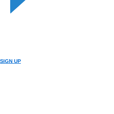
SIGN UP