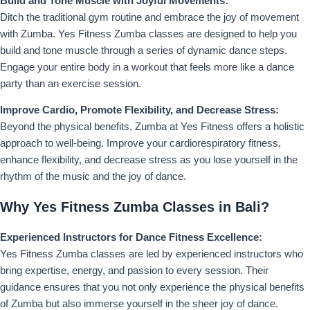
Build and Tone Muscle with Joyful Movements:
Ditch the traditional gym routine and embrace the joy of movement
with Zumba. Yes Fitness Zumba classes are designed to help you
build and tone muscle through a series of dynamic dance steps.
Engage your entire body in a workout that feels more like a dance
party than an exercise session.
Improve Cardio, Promote Flexibility, and Decrease Stress:
Beyond the physical benefits, Zumba at Yes Fitness offers a holistic
approach to well-being. Improve your cardiorespiratory fitness,
enhance flexibility, and decrease stress as you lose yourself in the
rhythm of the music and the joy of dance.
Why Yes Fitness Zumba Classes in Bali?
Experienced Instructors for Dance Fitness Excellence:
Yes Fitness Zumba classes are led by experienced instructors who
bring expertise, energy, and passion to every session. Their
guidance ensures that you not only experience the physical benefits
of Zumba but also immerse yourself in the sheer joy of dance.