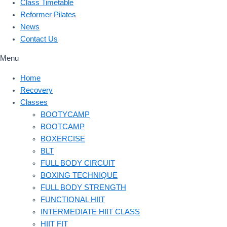
Class Timetable
Reformer Pilates
News
Contact Us
Menu
Home
Recovery
Classes
BOOTYCAMP
BOOTCAMP
BOXERCISE
BLT
FULL BODY CIRCUIT
BOXING TECHNIQUE
FULL BODY STRENGTH
FUNCTIONAL HIIT
INTERMEDIATE HIIT CLASS
HIIT FIT