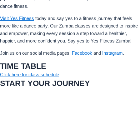
dance fitness.
Visit Yes Fitness
today and say yes to a fitness journey that feels
more like a dance party. Our Zumba classes are designed to inspire
and empower, making every session a step toward a healthier,
happier, and more confident you. Say yes to Yes Fitness Zumba!
Join us on our social media pages:
Facebook
and
Instagram
.
TIME TABLE
Click here for class schedule
START YOUR JOURNEY