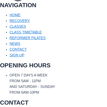
NAVIGATION
HOME
RECOVERY
CLASSES
CLASS TIMETABLE
REFORMER PILATES
NEWS
CONTACT
SIGN UP
OPENING HOURS
OPEN 7 DAYS A WEEK
FROM 5AM - 11PM
AND SATURDAY - SUNDAY
FROM 6AM-10PM
CONTACT