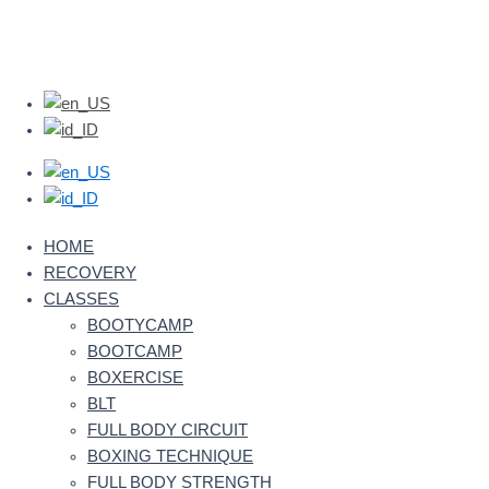
HOME
RECOVERY
CLASSES
BOOTYCAMP
BOOTCAMP
BOXERCISE
BLT
FULL BODY CIRCUIT
BOXING TECHNIQUE
FULL BODY STRENGTH