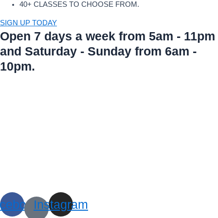
40+ CLASSES TO CHOOSE FROM.
SIGN UP TODAY
Open 7 days a week from 5am - 11pm
and Saturday - Sunday from 6am -
10pm.
cebook
Instagram