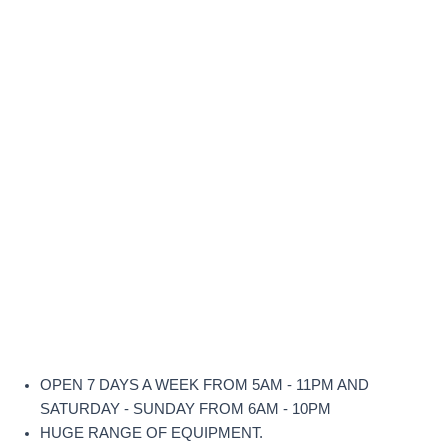
OPEN 7 DAYS A WEEK FROM 5AM - 11PM AND
SATURDAY - SUNDAY FROM 6AM - 10PM
HUGE RANGE OF EQUIPMENT.