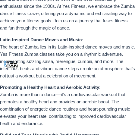
enthusiasts since the 1990s. At Yes Fitness, we embrace the Zumba
dance fitness craze, offering you a dynamic and exhilarating way to
achieve your fitness goals. Join us on a journey that fuses fitness
and fun through the magic of dance.
Latin-Inspired Dance Moves and Music:
The heart of Zumba lies in its Latin-inspired dance moves and music.
Yes Fitness Zumba classes take you on a rhythmic adventure,
incorporating sizzling salsa, merengue, cumbia, and more. The
infectious beats and vibrant dance steps create an atmosphere that’s
not just a workout but a celebration of movement.
Promoting a Healthy Heart and Aerobic Activity:
Zumba is more than a dance—it’s a cardiovascular workout that
promotes a healthy heart and provides an aerobic boost. The
combination of energetic dance routines and heart-pounding music
elevates your heart rate, contributing to improved cardiovascular
health and endurance.