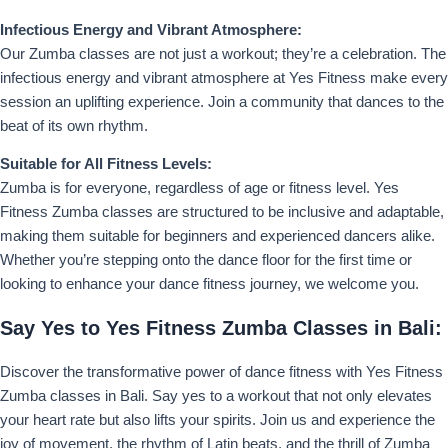
Infectious Energy and Vibrant Atmosphere:
Our Zumba classes are not just a workout; they’re a celebration. The
infectious energy and vibrant atmosphere at Yes Fitness make every
session an uplifting experience. Join a community that dances to the
beat of its own rhythm.
Suitable for All Fitness Levels:
Zumba is for everyone, regardless of age or fitness level. Yes
Fitness Zumba classes are structured to be inclusive and adaptable,
making them suitable for beginners and experienced dancers alike.
Whether you’re stepping onto the dance floor for the first time or
looking to enhance your dance fitness journey, we welcome you.
Say Yes to Yes Fitness Zumba Classes in Bali:
Discover the transformative power of dance fitness with Yes Fitness
Zumba classes in Bali. Say yes to a workout that not only elevates
your heart rate but also lifts your spirits. Join us and experience the
joy of movement, the rhythm of Latin beats, and the thrill of Zumba