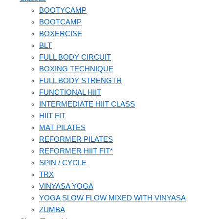
BOOTYCAMP
BOOTCAMP
BOXERCISE
BLT
FULL BODY CIRCUIT
BOXING TECHNIQUE
FULL BODY STRENGTH
FUNCTIONAL HIIT
INTERMEDIATE HIIT CLASS
HIIT FIT
MAT PILATES
REFORMER PILATES
REFORMER HIIT FIT*
SPIN / CYCLE
TRX
VINYASA YOGA
YOGA SLOW FLOW MIXED WITH VINYASA
ZUMBA