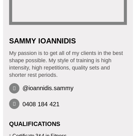
SAMMY IOANNIDIS
My passion is to get all of my clients in the best
shape possible. My style of training is high
intensity, high repetitions, quality sets and
shorter rest periods.
@ioannidis.sammy
0408 184 421
QUALIFICATIONS
Certificate 3&4 in Fitness