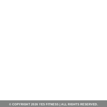
OPENING HOURS
OPEN 7 DAYS A WEEK
FROM 5AM - 11PM
AND SATURDAY - SUNDAY
FROM 6AM-10PM
CONTACT
JL. MAHENDRADATTA UTARA
KOTA UTARA NO.556,
TEGAL KERTHA, KEC. DENPASAR BAR.,
BALI 80118
+62 823 4067 2483
YES@YESFITNESSBALI.COM
© COPYRIGHT 2026 YES FITNESS | ALL RIGHTS RESERVED.