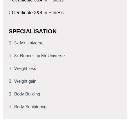
Certificate 3&4 in Fitness
SPECIALISATION
3x Mr Universe
3x Runner-up Mr Universe
Weight loss
Weight gain
Body Building
Body Sculpturing